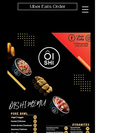
Uber Eats Order