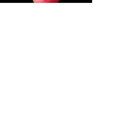
+1 (418) 614 - 1408
5 Rue des Jardins,
Québec City, QC, Canada
G1R 4L4
© 2025 by Ôishi. Powered and
secured by
Wix